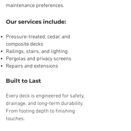
maintenance preferences.
Our services include:
Pressure-treated, cedar, and
composite decks
Railings, stairs, and lighting
Pergolas and privacy screens
Repairs and extensions
Built to Last
Every deck is engineered for safety,
drainage, and long-term durability.
From footing depth to finishing
touches.