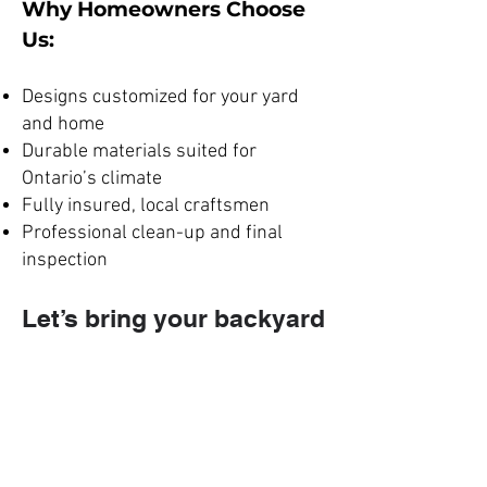
Why Homeowners Choose
Us:
Designs customized for your yard
and home
Durable materials suited for
Ontario’s climate
Fully insured, local craftsmen
Professional clean-up and final
inspection
Let’s bring your backyard
to life
request your
free deck
consultation
today.