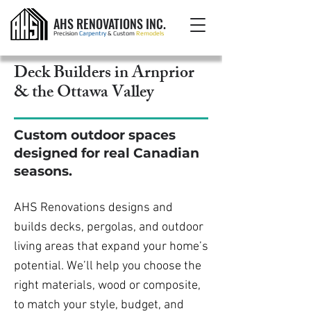
AHS RENOVATIONS INC.
Precision
Carpentry
& Custom
Remodels
Deck Builders in Arnprior
& the Ottawa Valley
Custom outdoor spaces
designed for real Canadian
seasons.
AHS Renovations designs and
builds decks, pergolas, and outdoor
living areas that expand your home’s
potential. We’ll help you choose the
right materials, wood or composite,
to match your style, budget, and